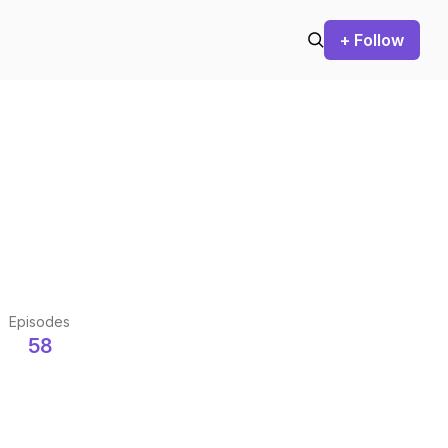
+ Follow
Episodes
58