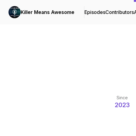
Killer Means Awesome
Episodes
Contributors
Since
2023