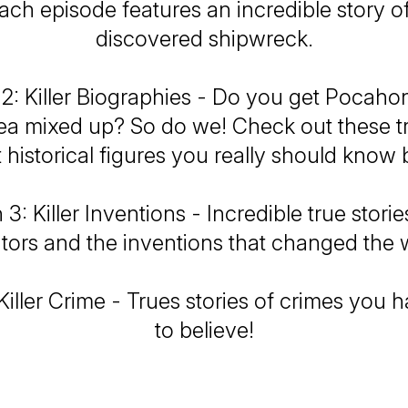
ch episode features an incredible story of
discovered shipwreck.
2: Killer Biographies - Do you get Pocaho
 mixed up? So do we! Check out these tr
 historical figures you really should know b
3: Killer Inventions - Incredible true stori
tors and the inventions that changed the 
iller Crime - Trues stories of crimes you 
to believe!