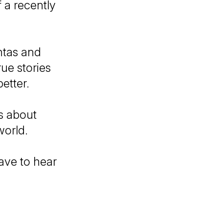
 a recently
ntas and
ue stories
etter.
es about
world.
have to hear