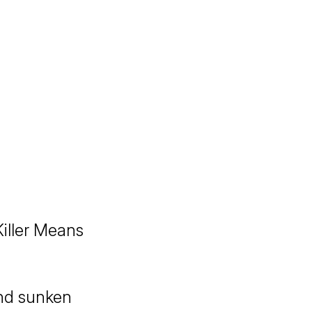
iller Means
and sunken