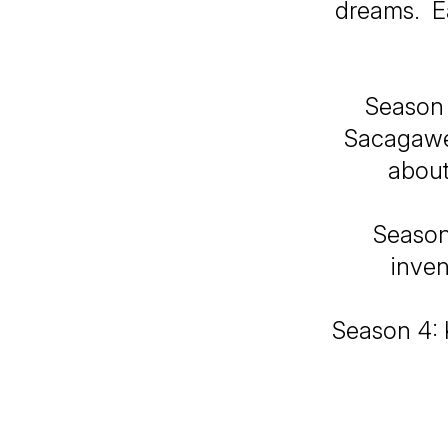
dreams. Ea
Season 
Sacagawea
about
Season 
inven
Season 4: K