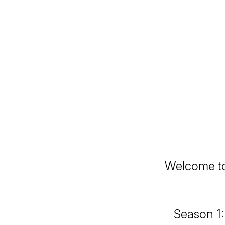
Welcome to
Season 1: