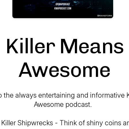
Killer Means
Awesome
 the always entertaining and informative K
Awesome podcast.
 Killer Shipwrecks - Think of shiny coins 