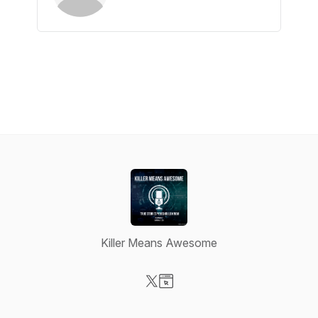
Killer Means Awesome
Visit our X-com page
Visit our Website page