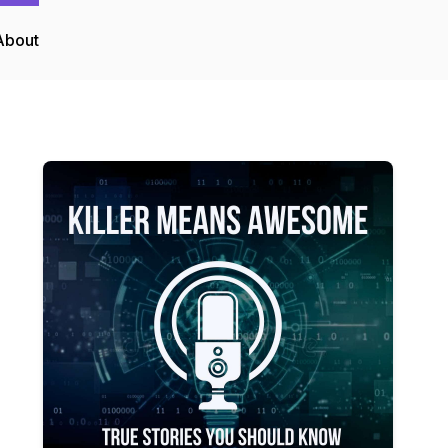
About