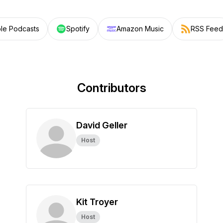
le Podcasts
Spotify
Amazon Music
RSS Feed
Contributors
David Geller
Host
Kit Troyer
Host