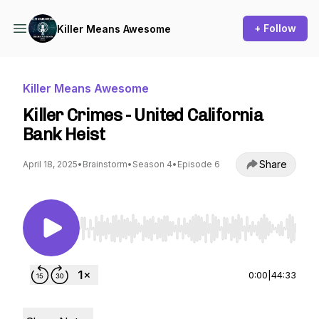
+ Follow
Killer Means Awesome
Killer Means Awesome
Killer Crimes - United California
Bank Heist
Share
April 18, 2025
•
Brainstorm
•
Season 4
•
Episode 6
Use Left/Right to seek, Home/End to jump to st
0:00
|
44:33