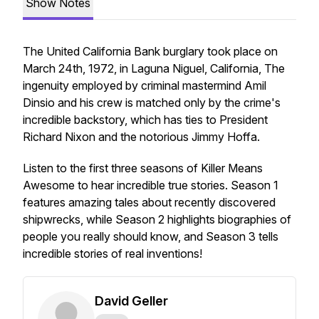
Show Notes
The United California Bank burglary took place on
March 24th, 1972, in Laguna Niguel, California, The
ingenuity employed by criminal mastermind Amil
Dinsio and his crew is matched only by the crime's
incredible backstory, which has ties to President
Richard Nixon and the notorious Jimmy Hoffa.
Listen to the first three seasons of Killer Means
Awesome to hear incredible true stories. Season 1
features amazing tales about recently discovered
shipwrecks, while Season 2 highlights biographies of
people you really should know, and Season 3 tells
incredible stories of real inventions!
David Geller