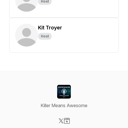
Host
Kit Troyer
Host
Killer Means Awesome
Visit our X-com page
Visit our Website page