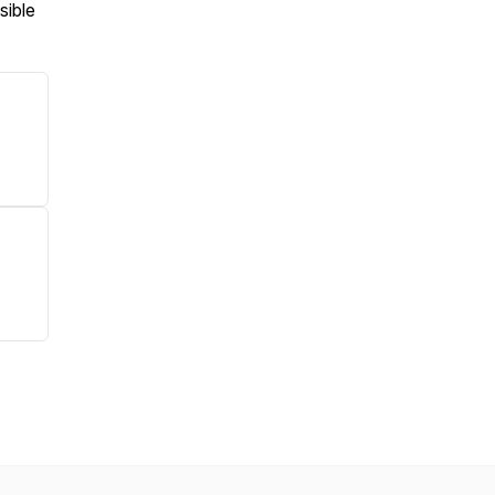
sible