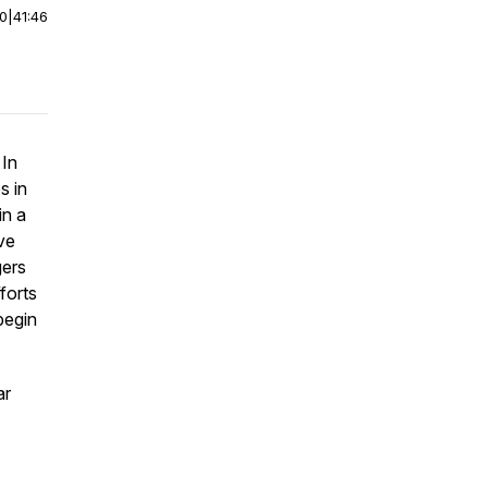
00
|
41:46
 In
s in
in a
ve
gers
forts
begin
ar