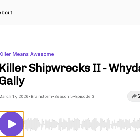
About
Killer Means Awesome
Killer Shipwrecks II - Why
Gally
S
March 17, 2026
•
Brainstorm
•
Season 5
•
Episode 3
Use Left/Right to seek, Home/End to jump to start o