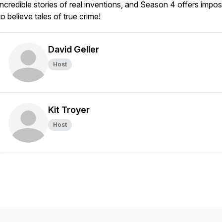
incredible stories of real inventions, and Season 4 offers impos
to believe tales of true crime!
David Geller
Host
Kit Troyer
Host