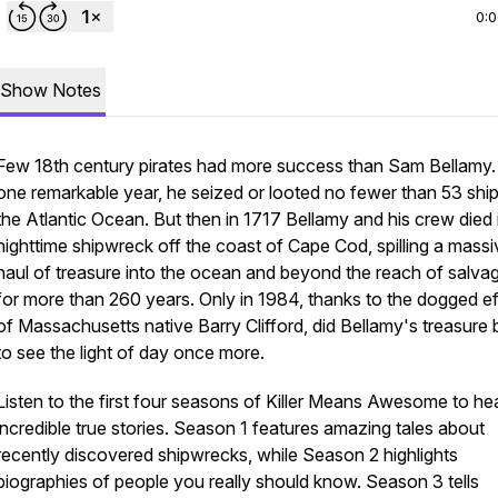
0:
Show Notes
Few 18th century pirates had more success than Sam Bellamy.
one remarkable year, he seized or looted no fewer than 53 ship
the Atlantic Ocean. But then in 1717 Bellamy and his crew died 
nighttime shipwreck off the coast of Cape Cod, spilling a massi
haul of treasure into the ocean and beyond the reach of salva
for more than 260 years. Only in 1984, thanks to the dogged ef
of Massachusetts native Barry Clifford, did Bellamy's treasure 
to see the light of day once more.
Listen to the first four seasons of Killer Means Awesome to he
incredible true stories. Season 1 features amazing tales about
recently discovered shipwrecks, while Season 2 highlights
biographies of people you really should know. Season 3 tells