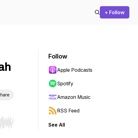
+ Follow
Follow
dah
Apple Podcasts
Spotify
hare
Amazon Music
RSS Feed
See All
r end. Hold shift to jump forward or backward.