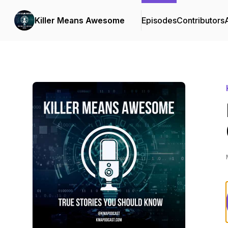
Killer Means Awesome
Episodes
Contributors