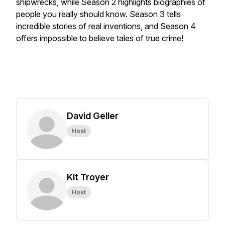
shipwrecks, while Season 2 highlights biographies of
people you really should know. Season 3 tells
incredible stories of real inventions, and Season 4
offers impossible to believe tales of true crime!
David Geller
Host
Kit Troyer
Host