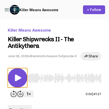
+ Follow
Killer Means Awesome
Killer Means Awesome
Killer Shipwrecks II - The
Antikythera
Share
June 06, 2026
•
Brainstorm
•
Season 5
•
Episode 6
Use Left/Right to seek, Home/End to jump to st
0:00
|
41:27