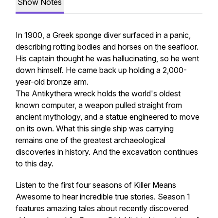
Show Notes
In 1900, a Greek sponge diver surfaced in a panic,
describing rotting bodies and horses on the seafloor.
His captain thought he was hallucinating, so he went
down himself. He came back up holding a 2,000-
year-old bronze arm.
The Antikythera wreck holds the world's oldest
known computer, a weapon pulled straight from
ancient mythology, and a statue engineered to move
on its own. What this single ship was carrying
remains one of the greatest archaeological
discoveries in history. And the excavation continues
to this day.
Listen to the first four seasons of Killer Means
Awesome to hear incredible true stories. Season 1
features amazing tales about recently discovered