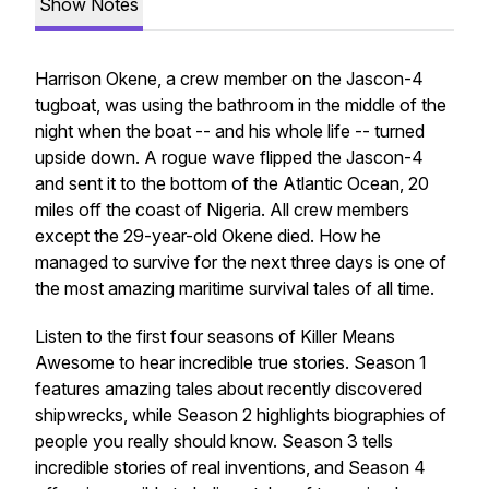
Show Notes
Harrison Okene, a crew member on the Jascon-4
tugboat, was using the bathroom in the middle of the
night when the boat -- and his whole life -- turned
upside down. A rogue wave flipped the Jascon-4
and sent it to the bottom of the Atlantic Ocean, 20
miles off the coast of Nigeria. All crew members
except the 29-year-old Okene died. How he
managed to survive for the next three days is one of
the most amazing maritime survival tales of all time.
Listen to the first four seasons of Killer Means
Awesome to hear incredible true stories. Season 1
features amazing tales about recently discovered
shipwrecks, while Season 2 highlights biographies of
people you really should know. Season 3 tells
incredible stories of real inventions, and Season 4