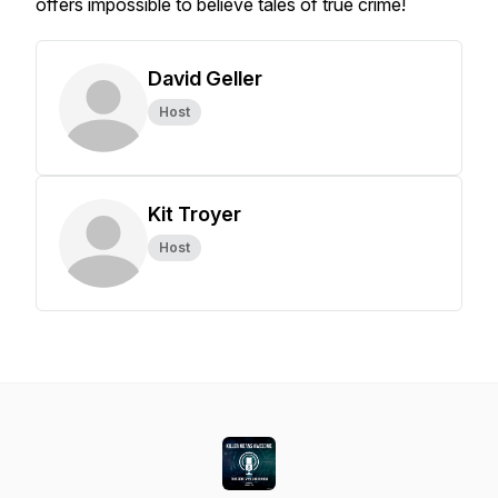
offers impossible to believe tales of true crime!
David Geller
Host
Kit Troyer
Host