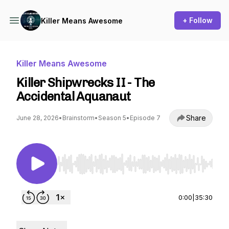
+ Follow
Killer Means Awesome
Killer Means Awesome
Killer Shipwrecks II - The
Accidental Aquanaut
Share
June 28, 2026
•
Brainstorm
•
Season 5
•
Episode 7
Use Left/Right to seek, Home/End to jump to st
0:00
|
35:30